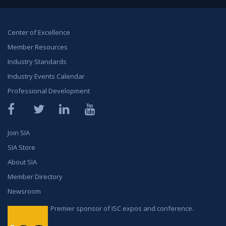
Center of Excellence
Member Resources
Industry Standards
Industry Events Calendar
Professional Development
Facebook
Twitter
LinkedIn
YouTube
Join SIA
SIA Store
About SIA
Member Directory
Newsroom
Premier sponsor of ISC expos and conference.