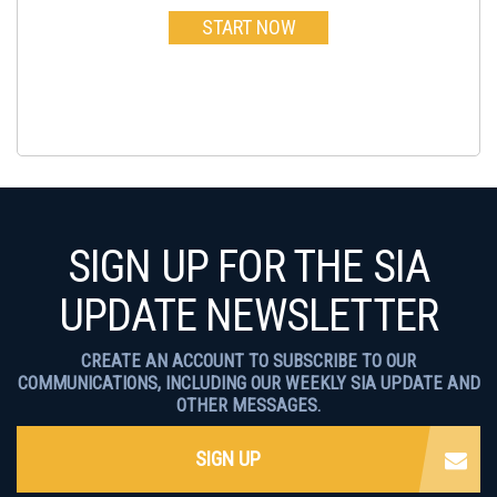
START NOW
SIGN UP FOR THE SIA
UPDATE NEWSLETTER
CREATE AN ACCOUNT TO SUBSCRIBE TO OUR
COMMUNICATIONS, INCLUDING OUR WEEKLY SIA UPDATE AND
OTHER MESSAGES.
SIGN UP