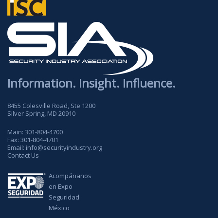
Information. Insight. Influence.
8455 Colesville Road, Ste 1200
Silver Spring, MD 20910
Main:
301-804-4700
Fax:
301-804-4701
Email:
info@securityindustry.org
Contact Us
Acompáñanos
en Expo
Seguridad
México