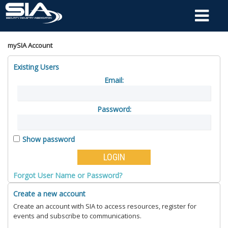
mySIA Account
Existing Users
Email:
Password:
Show password
Forgot User Name or Password?
Create a new account
Create an account with SIA to access resources, register for
events and subscribe to communications.